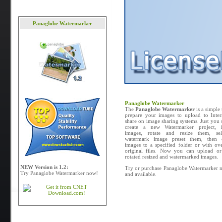
Panaglobe Watermarker
Panaglobe Watermarker
The
Panaglobe Watermarker
is a simple 
prepare your images to upload to Inter
share on image sharing systems. Just you
create a new Watermarker project, 
images, rotate and resize them, se
watermark image preset them, then 
images to a specified folder or with ove
original files. Now you can upload or
rotated resized and watermarked images.
NEW Version is 1.2:
Try or purchase Panaglobe Watermarker n
Try Panaglobe Watermarker now!
and available.