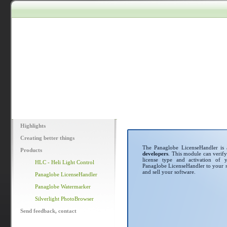
Highlights
Creating better things
The Panaglobe LicenseHandler is
Products
developers
. This module can verify
license type and activation of y
HLC - Heli Light Control
Panaglobe LicenseHandler to your so
and sell your software.
Panaglobe LicenseHandler
Panaglobe Watermarker
Silverlight PhotoBrowser
Send feedback, contact