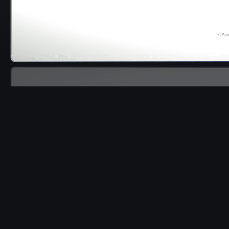
©Pana